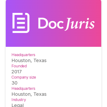
Headquarters
Houston, Texas
Founded
2017
Company size
30
Headquarters
Houston, Texas
Industry
Legal