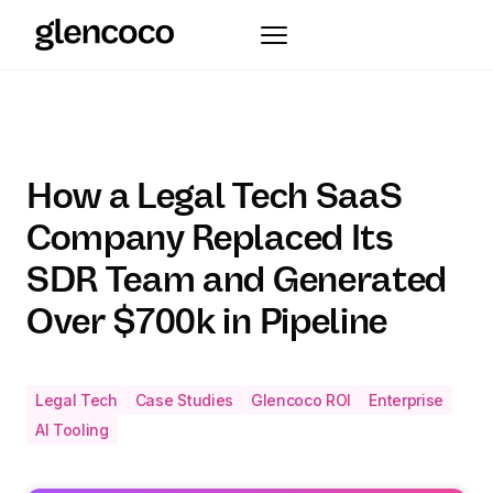
How a Legal Tech SaaS
Company Replaced Its
SDR Team and Generated
Over $700k in Pipeline
Legal Tech
Case Studies
Glencoco ROI
Enterprise
AI Tooling