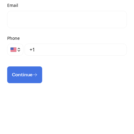
Email
Phone
Continue