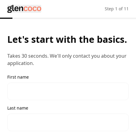
Step
1
of
11
Let's start with the basics.
Takes 30 seconds. We'll only contact you about your
application.
First name
Last name